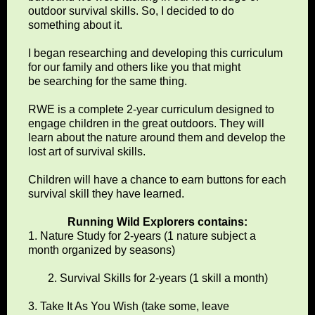
outdoor survival skills. So, I decided to do
something about it.
I began researching and developing this curriculum
for our family and others like you that might
be searching for the same thing.
RWE is a complete 2-year curriculum designed to
engage children in the great outdoors. They will
learn about the nature around them and develop the
lost art of survival skills.
Children will have a chance to earn buttons for each
survival skill they have learned.
Running Wild Explorers contains:
1. Nature Study for 2-years (1 nature subject a
month organized by seasons)
2. Survival Skills for 2-years (1 skill a month)
3. Take It As You Wish (take some, leave