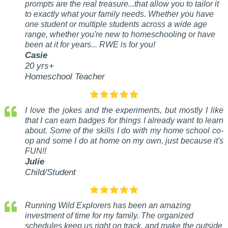
prompts are the real treasure...that allow you to tailor it
to exactly what your family needs. Whether you have
one student or multiple students across a wide age
range, whether you're new to homeschooling or have
been at it for years... RWE is for you!
Casie
20 yrs+
Homeschool Teacher
I love the jokes and the experiments, but mostly I like
that I can earn badges for things I already want to learn
about. Some of the skills I do with my home school co-
op and some I do at home on my own, just because it's
FUN!!
Julie
Child/Student
Running Wild Explorers has been an amazing
investment of time for my family. The organized
schedules keep us right on track, and make the outside