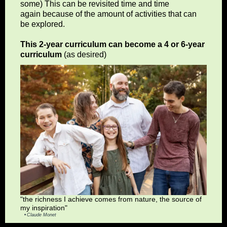
some) This can be revisited time and time
again because of the amount of activities that can
be explored.
This 2-year curriculum can become a 4 or 6-year
curriculum
(as desired)
"the richness I achieve comes from nature, the source of
my inspiration"
Claude Monet