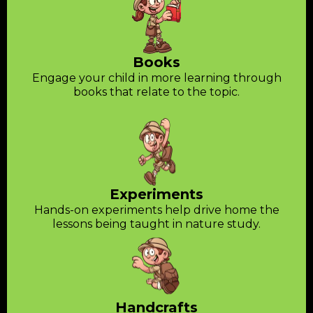
Books
Engage your child in more learning through
books that relate to the topic.
Experiments
Hands-on experiments help drive home the
lessons being taught in nature study.
Handcrafts