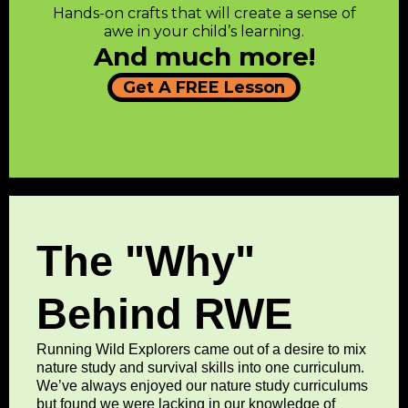
Hands-on crafts that will create a sense of
awe in your child’s learning.
And much more!
Get A FREE Lesson
The "Why"
Behind RWE
Running Wild Explorers came out of a desire to mix
nature study and survival skills into one curriculum.
We’ve always enjoyed our nature study curriculums
but found we were lacking in our knowledge of