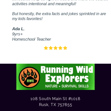
activities intentional and meaningful!
But honestly, the extra facts and jokes sprinkled in are
my kids favorites!
Ada L.
9yrs+
Homeschool Teacher
108 South Main St #1018
Rusk, TX 757855