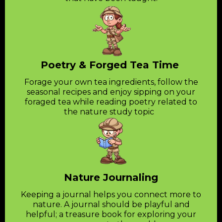
Poetry & Forged Tea Time
Forage your own tea ingredients, follow the
seasonal recipes and enjoy sipping on your
foraged tea while reading poetry related to
the nature study topic
Nature Journaling
Keeping a journal helps you connect more to
nature. A journal should be playful and
helpful; a treasure book for exploring your