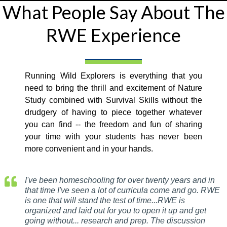
What People Say About The
RWE Experience
Running Wild Explorers is everything that you
need to bring the thrill and excitement of Nature
Study combined with Survival Skills without the
drudgery of having to piece together whatever
you can find -- the freedom and fun of sharing
your time with your students has never been
more convenient and in your hands.
I've been homeschooling for over twenty years and in
that time I've seen a lot of curricula come and go. RWE
is one that will stand the test of time...RWE is
organized and laid out for you to open it up and get
going without... research and prep. The discussion