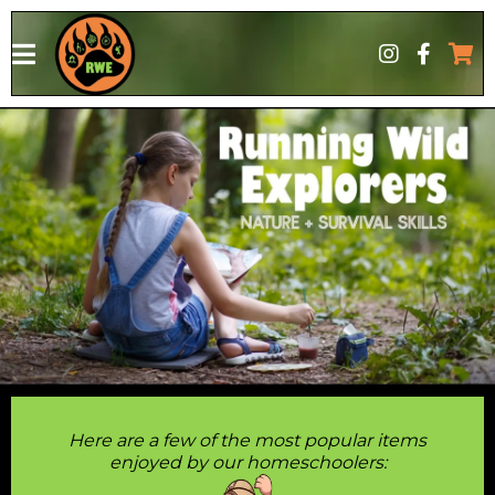
google-site-verification: google6bab1b62bc8eac7a.htmlgoogle-
site-verification: google6bab1b62bc8eac7a.html
Here are a few of the most popular items
enjoyed by our homeschoolers: