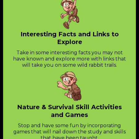
Interesting Facts and Links to
Explore
Take in some interesting facts you may not
have known and explore more with links that
will take you on some wild rabbit trails.
Nature & Survival Skill Activities
and Games
Stop and have some fun by incorporating
games that will nail down the study and skills
that have been taught.