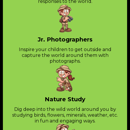
responses to the world.
Jr. Photographers
Inspire your children to get outside and
capture the world around them with
photographs.
Nature Study
Dig deep into the wild world around you by
studying birds, flowers, minerals, weather, etc.
in fun and engaging ways.